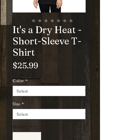
It's a Dry Heat -
Short-Sleeve T-
Shirt
Price
$25.99
Color
*
Size
*
Quantity
*