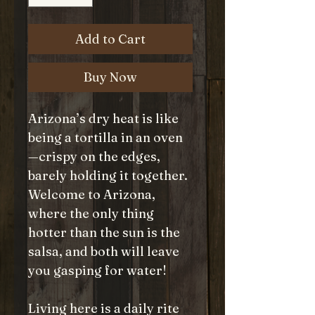
Add to Cart
Buy Now
Arizona’s dry heat is like
being a tortilla in an oven
—crispy on the edges,
barely holding it together.
Welcome to Arizona,
where the only thing
hotter than the sun is the
salsa, and both will leave
you gasping for water!
Living here is a daily rite