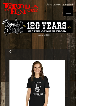
Check Current Conditions