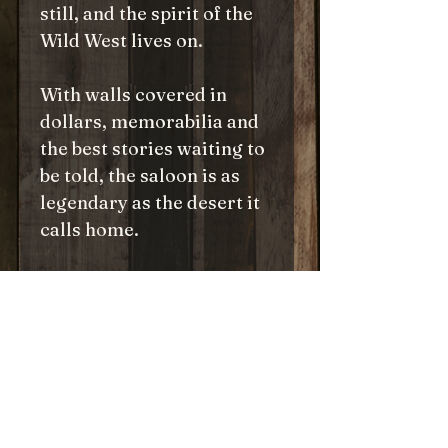
still, and the spirit of the
Wild West lives on.
With walls covered in
dollars, memorabilia and
the best stories waiting to
be told, the saloon is as
legendary as the desert it
calls home.
Piece together this iconic
spot with this puzzle, and
experience a slice of the
Old West where the
adventure never ends, and
the seats are always ready
for the next rider.