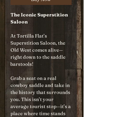
The Iconic Superstition
Saloon
At Tortilla Flat’s
Superstition Saloon, the
Old West comes alive—
right down to the saddle
barstools!
Grab a seat on a real
cowboy saddle and take in
the history that surrounds
you. This isn’t your
average tourist stop—it’s a
place where time stands