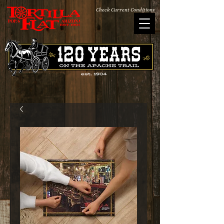
Check Current Conditions