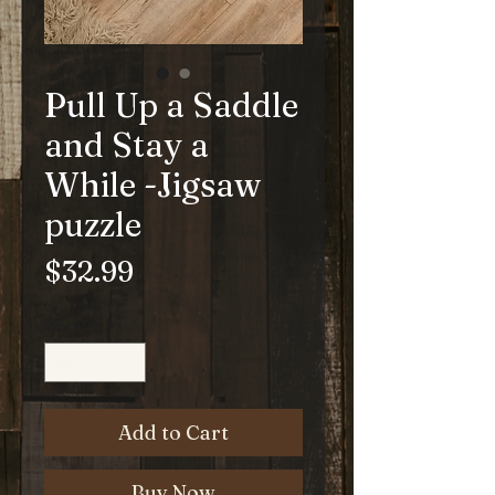
Pull Up a Saddle
and Stay a
While -Jigsaw
puzzle
Price
$32.99
Quantity
*
Add to Cart
Buy Now