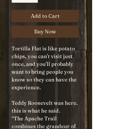
Add to Cart
Buy Now
Tortilla Flat is like potato
chips, you can't visit just
once, and you'll probably
want to bring people you
know so they can have the
experience.
Teddy Roosevelt was here.
this is what he said.
“The Apache Trail
combines the grandeur of