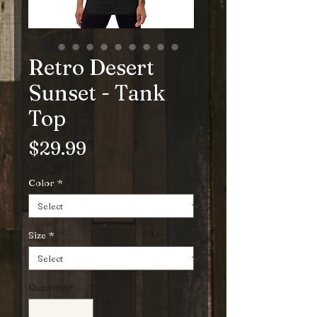
Retro Desert
Sunset - Tank
Top
Price
$29.99
Color
*
Size
*
Quantity
*