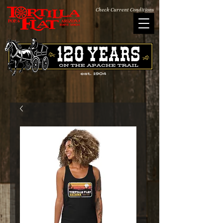
Check Current Conditions