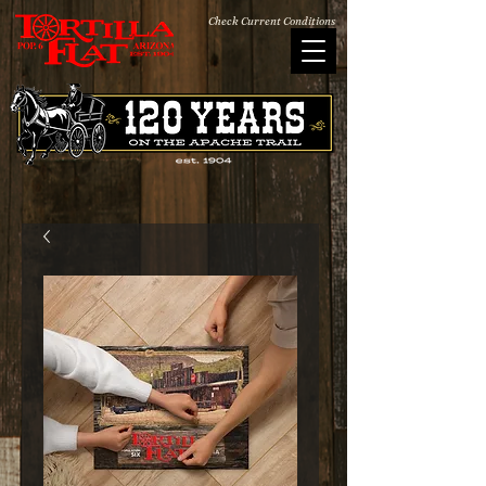
Check Current Conditions