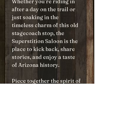
Whether you’re riding in
after a day on the trail or
just soaking in the
timeless charm of this old
stagecoach stop, the
Superstition Saloon is the
place to kick back, share
stories, and enjoy a taste
of Arizona history.
Piece together the spirit of
the Old West, one puzzle
piece at a time, and
experience the magic of
Tortilla Flat’s legendary
saloon. Pull up a chair—
you’re always welcome