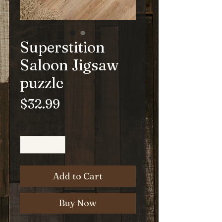
Superstition
Saloon Jigsaw
puzzle
Price
$32.99
Quantity
*
Add to Cart
Buy Now