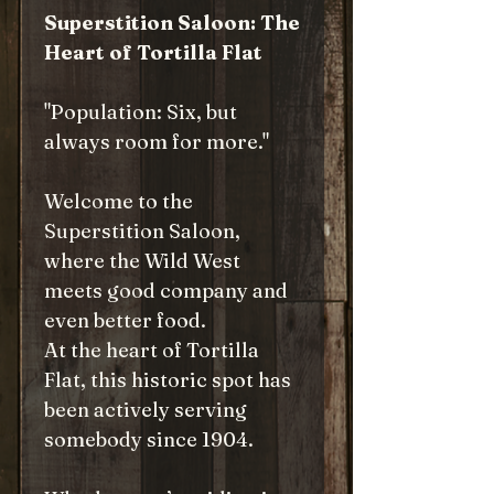
Superstition Saloon: The
Heart of Tortilla Flat
"Population: Six, but
always room for more."
Welcome to the
Superstition Saloon,
where the Wild West
meets good company and
even better food.
At the heart of Tortilla
Flat, this historic spot has
been actively serving
somebody since 1904.