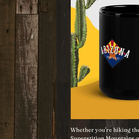
Whether you're hiking the
Superstition Mountains o