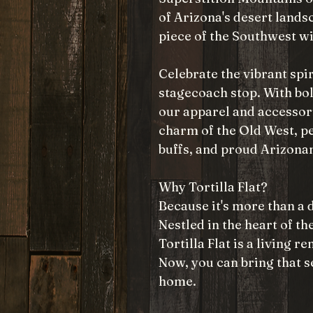
of Arizona's desert lands
piece of the Southwest wi
Celebrate the vibrant spir
stagecoach stop. With bol
our apparel and accessor
charm of the Old West, pe
buffs, and proud Arizonan
Why Tortilla Flat?
Because it's more than a d
Nestled in the heart of t
Tortilla Flat is a living 
Now, you can bring that s
home.