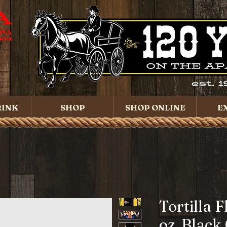
RINK
SHOP
SHOP ONLINE
E
Tortilla F
oz. Black