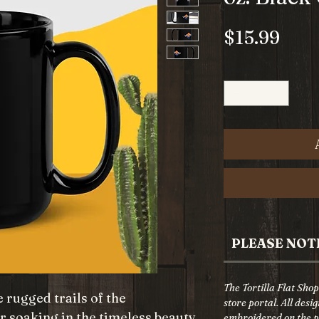
Pric
$15.99
Quantity
*
PLEASE NOT
The Tortilla Flat Sho
 rugged trails of the
store portal. All desi
r soaking in the timeless beauty
embroidered on the pr