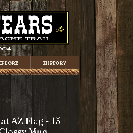
XPLORE
HISTORY
lat AZ Flag - 15
 Glossy Mug