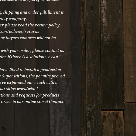
, shipping and order fulfillment is
party company.
er please read the return policy:
.com/policies/returns
, or buyers remorse will not be
 with your order, please contact us
ine if there is a solution we can
ave liked to install a production
he Superstitions, the permits proved
we've expanded our reach with a
at ships worldwide!
tions and requests for products
 to see in our online store! Contact
.