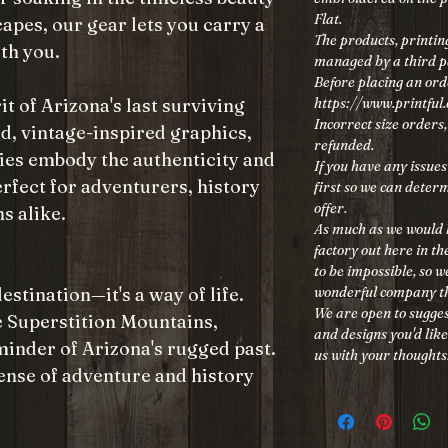
Flat.
capes, our gear lets you carry a
The products, printing
th you.
managed by a third 
Before placing an ord
https://www.printful
it of Arizona's last surviving
Incorrect size orders
d, vintage-inspired graphics,
refunded.
ies embody the authenticity and
If you have any issues
rfect for adventurers, history
first so we can determ
offer.
s alike.
As much as we would h
factory out here in t
to be impossible, so 
wonderful company th
estination—it's a way of life.
We are open to sugges
he Superstition Mountains,
and designs you'd like
reminder of Arizona's rugged past.
us with your thoughts
ense of adventure and history