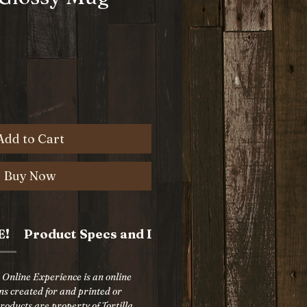
e
Add to Cart
Buy Now
E!
Product Specs and Details
p Online Experience is an online
gns created for and printed or
oducts are property of Tortilla