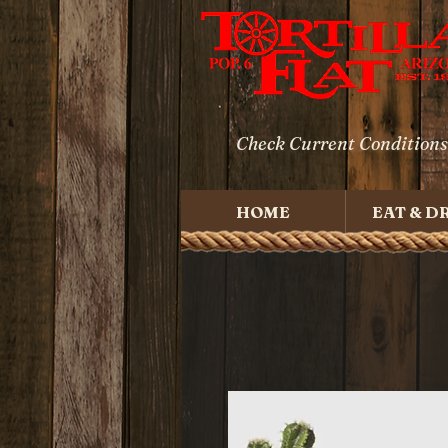
Check Current Conditions
HOME
EAT & D